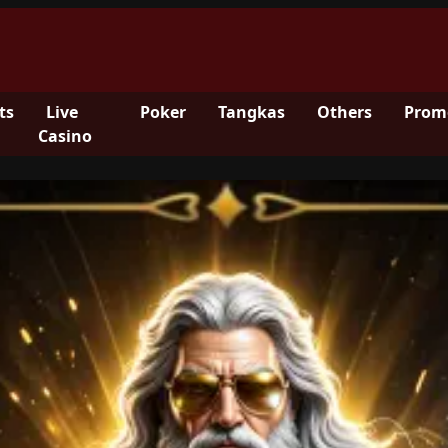
ts
Live
Poker
Tangkas
Others
Prom
Casino