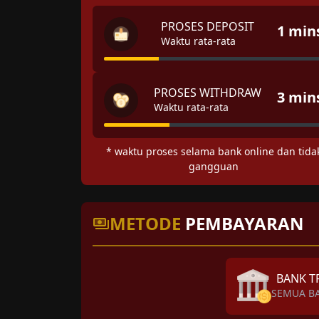
PROSES DEPOSIT
1 min
Waktu rata-rata
PROSES WITHDRAW
3 min
Waktu rata-rata
* waktu proses selama bank online dan tida
gangguan
METODE
PEMBAYARAN
BANK T
SEMUA B