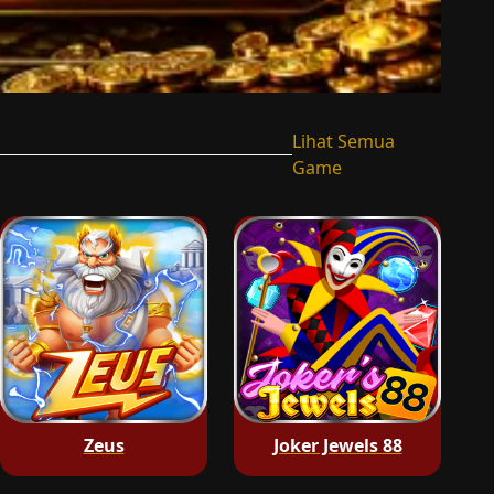
Lihat Semua
Game
Zeus
Joker Jewels 88