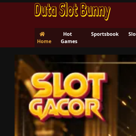
Hot
Sportsbook
Slo
Home
Games