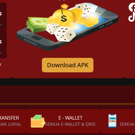
s
s
Download APK
k
RANSFER
E - WALLET
ANK LOKAL
SEMUA E-WALLET & QRIS
SEMUA 