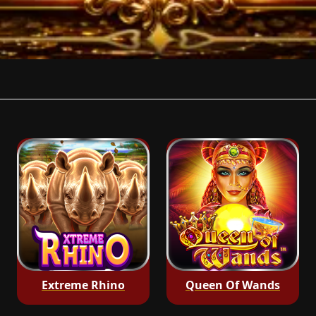
Extreme Rhino
Queen Of Wands