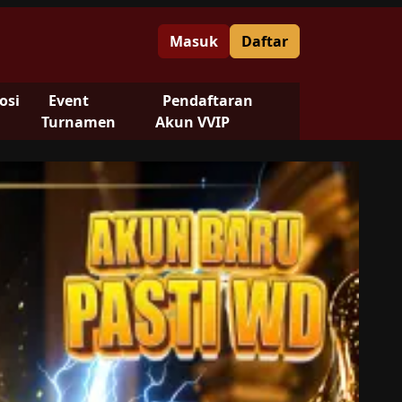
Masuk
Daftar
osi
Event
Pendaftaran
Turnamen
Akun VVIP