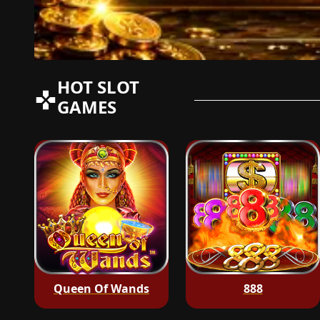
HOT SLOT
GAMES
Queen Of Wands
888