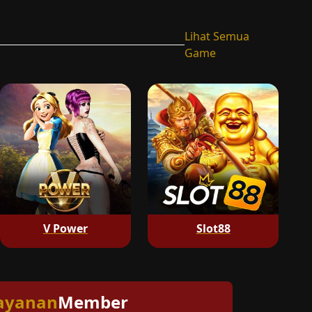
Lihat Semua
Game
V Power
Slot88
ayanan
Member