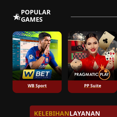
POPULAR
GAMES
WB Sport
PP Suite
KELEBIHAN
LAYANAN