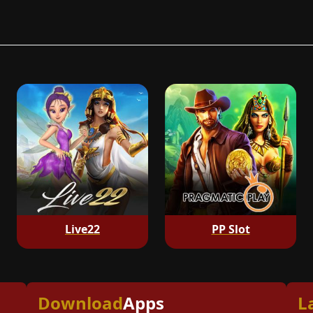
Live22
PP Slot
Download
Apps
L