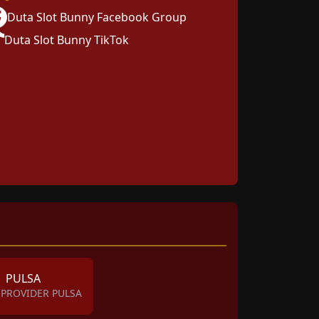
Duta Slot Bunny Facebook Group
Duta Slot Bunny TikTok
PULSA
PROVIDER PULSA