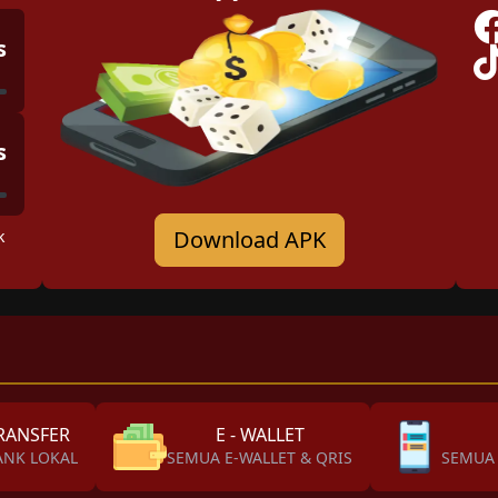
s
s
Download APK
k
RANSFER
E - WALLET
ANK LOKAL
SEMUA E-WALLET & QRIS
SEMUA 