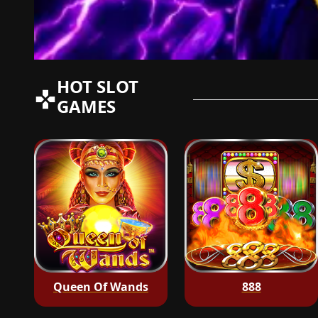
HOT SLOT
GAMES
Queen Of Wands
888