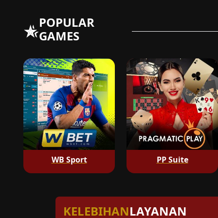
POPULAR
GAMES
WB Sport
PP Suite
KELEBIHAN
LAYANAN