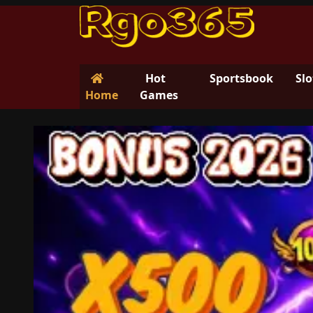
Hot
Sportsbook
Slo
Home
Games