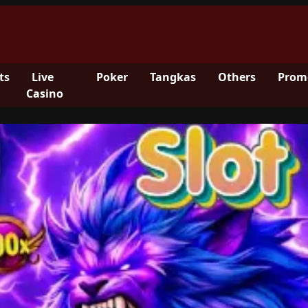
ts
Live
Poker
Tangkas
Others
Prom
Casino