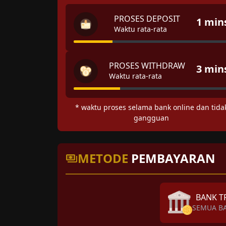
PROSES DEPOSIT
1 min
Waktu rata-rata
PROSES WITHDRAW
3 min
Waktu rata-rata
* waktu proses selama bank online dan tida
gangguan
METODE
PEMBAYARAN
BANK T
SEMUA B