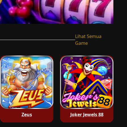
Lihat Semua
Game
Zeus
Joker Jewels 88