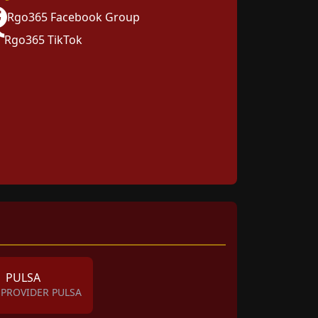
Rgo365 Facebook Group
Rgo365 TikTok
PULSA
PROVIDER PULSA