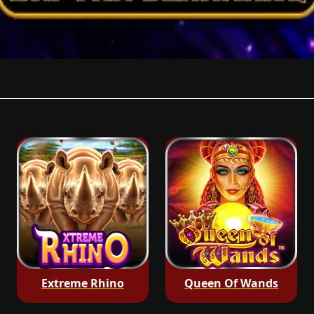
Extreme Rhino
Queen Of Wands