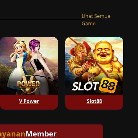
Lihat Semua
Game
V Power
Slot88
ayanan
Member