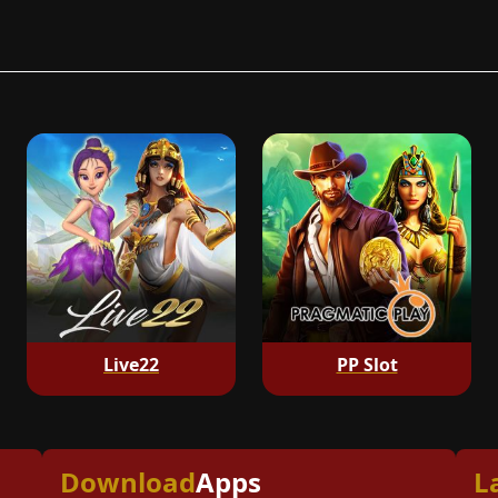
Live22
PP Slot
Download
Apps
L