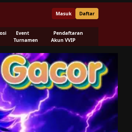
Masuk
Daftar
osi
Event
Pendaftaran
Turnamen
Akun VVIP